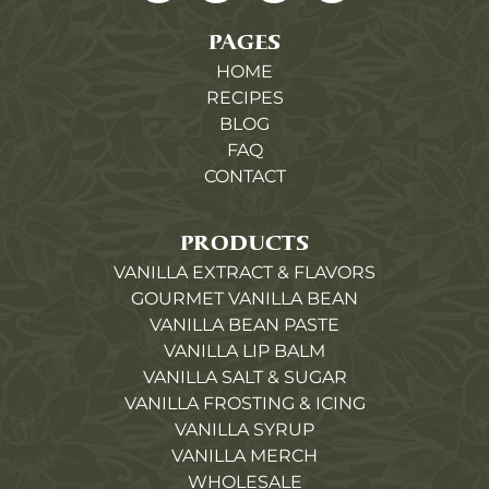
PAGES
HOME
RECIPES
BLOG
FAQ
CONTACT
PRODUCTS
VANILLA EXTRACT & FLAVORS
GOURMET VANILLA BEAN
VANILLA BEAN PASTE
VANILLA LIP BALM
VANILLA SALT & SUGAR
VANILLA FROSTING & ICING
VANILLA SYRUP
VANILLA MERCH
WHOLESALE