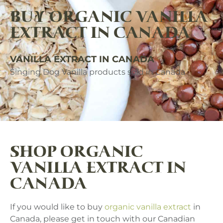
BUY ORGANIC VANILLA
EXTRACT IN CANADA
VANILLA EXTRACT IN CANADA
Singing Dog Vanilla products sold in Canada
SHOP ORGANIC
VANILLA EXTRACT IN
CANADA
If you would like to buy
organic vanilla extract
in
Canada, please get in touch with our Canadian