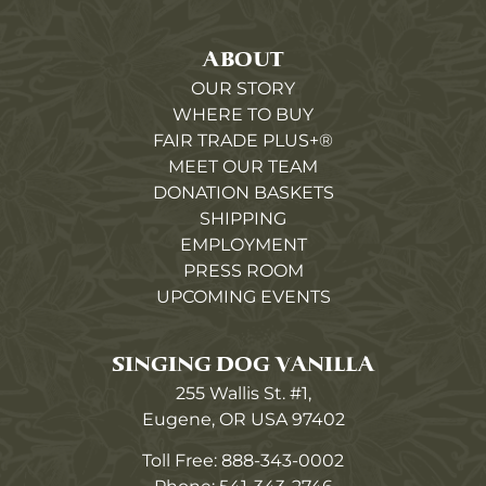
ABOUT
OUR STORY
WHERE TO BUY
FAIR TRADE PLUS+®
MEET OUR TEAM
DONATION BASKETS
SHIPPING
EMPLOYMENT
PRESS ROOM
UPCOMING EVENTS
SINGING DOG VANILLA
255 Wallis St. #1,
Eugene, OR USA 97402
Toll Free:
888-343-0002