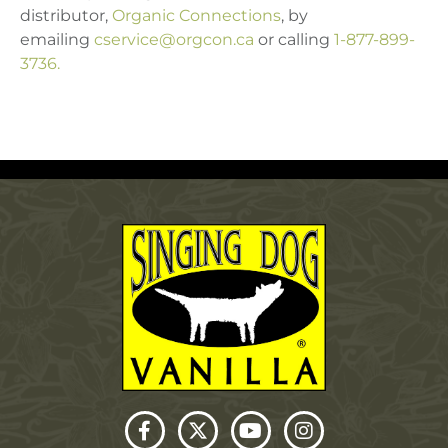
distributor,
Organic Connections
, by
emailing
cservice@orgcon.ca
or calling
1-877-899-
3736.