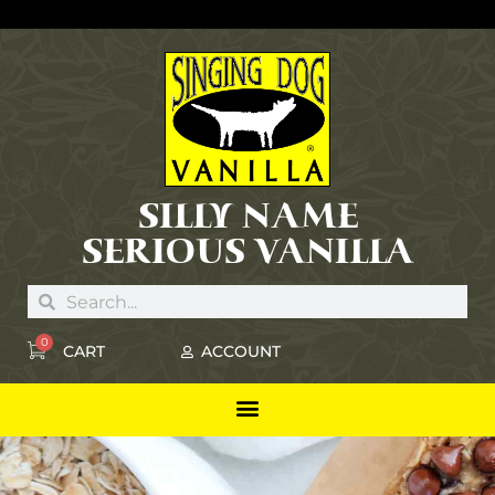
SILLY NAME
SERIOUS VANILLA
0
CART
ACCOUNT