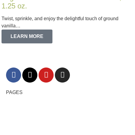
1.25 oz.
Twist, sprinkle, and enjoy the delightful touch of ground
vanilla…
LEARN MORE
PAGES
HOME
RECIPES
BLOG
FAQ
CONTACT