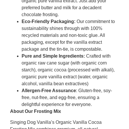
organic pure vanilla extract. Just add your
preferred butter and milk for a decadent
chocolate frosting.
Eco-Friendly Packaging:
Our commitment to
sustainability shines through with 100%
recycled materials and non-toxic glue. All
packaging, except for the vanilla extract
package and the tin-tie, is compostable.
Pure and Simple Ingredients:
Crafted with
organic raw cane sugar (with organic corn
starch), organic cocoa (processed with alkali),
organic pure vanilla extract (water, organic
alcohol, vanilla bean extractives)
Allergen-Free Assurance
: Gluten-free, soy-
free, nut-free, and egg-free, ensuring a
delightful experience for everyone.
About Our Frosting Mix
Singing Dog Vanilla’s Organic Vanilla Cocoa