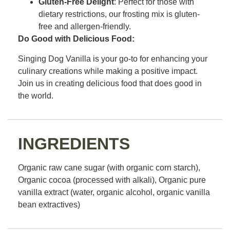
Gluten-Free Delight
: Perfect for those with
dietary restrictions, our frosting mix is gluten-
free and allergen-friendly.
Do Good with Delicious Food:
Singing Dog Vanilla is your go-to for enhancing your
culinary creations while making a positive impact.
Join us in creating delicious food that does good in
the world.
INGREDIENTS
Organic raw cane sugar (with organic corn starch),
Organic cocoa (processed with alkali), Organic pure
vanilla extract (water, organic alcohol, organic vanilla
bean extractives)