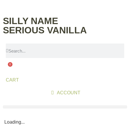
SILLY NAME
SERIOUS VANILLA
0
CART
ACCOUNT
Loading...