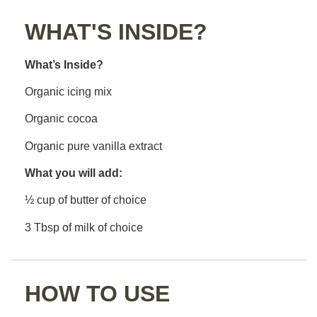
WHAT'S INSIDE?
What’s Inside?
Organic icing mix
Organic cocoa
Organic pure vanilla extract
What you will add:
½ cup of butter of choice
3 Tbsp of milk of choice
HOW TO USE