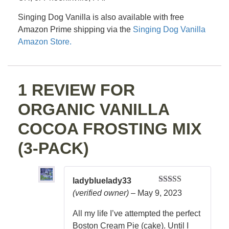
Singing Dog Vanilla is also available with free
Amazon Prime shipping via the
Singing Dog Vanilla
Amazon Store.
1 REVIEW FOR
ORGANIC VANILLA
COCOA FROSTING MIX
(3-PACK)
ladybluelady33
Rated
5
out
(verified owner)
–
May 9, 2023
of 5
All my life I’ve attempted the perfect
Boston Cream Pie (cake). Until I