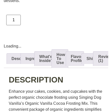
desserts.
ADD TO CART
Loading...
How
What's
Flavor
Review
Description
Ingredients
To
Shipping
Inside?
Profile
(1)
Use
DESCRIPTION
Enhance your cakes, cookies, and cupcakes with the
perfect organic chocolate frosting using Singing Dog
Vanilla’s Organic Vanilla Cocoa Frosting Mix. This
convenient package of organic ingredients simplifies