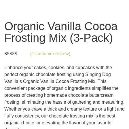
Organic Vanilla Cocoa
Frosting Mix (3-Pack)
(
1
customer review)
Rated
1
5.00
out of 5
Enhance your cakes, cookies, and cupcakes with the
based on
customer
perfect organic chocolate frosting using Singing Dog
rating
Vanilla’s Organic Vanilla Cocoa Frosting Mix. This
convenient package of organic ingredients simplifies the
process of creating homemade chocolate buttercream
frosting, eliminating the hassle of gathering and measuring.
Whether you crave a thick and creamy texture or a light and
fluffy consistency, our chocolate frosting mix is the best
organic choice for elevating the flavor of your favorite