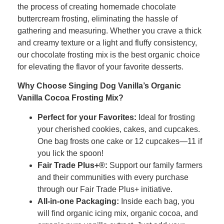
the process of creating homemade chocolate
buttercream frosting, eliminating the hassle of
gathering and measuring. Whether you crave a thick
and creamy texture or a light and fluffy consistency,
our chocolate frosting mix is the best organic choice
for elevating the flavor of your favorite desserts.
Why Choose Singing Dog Vanilla’s Organic
Vanilla Cocoa Frosting Mix?
Perfect for your Favorites:
Ideal for frosting
your cherished cookies, cakes, and cupcakes.
One bag frosts one cake or 12 cupcakes—11 if
you lick the spoon!
Fair Trade Plus+®:
Support our family farmers
and their communities with every purchase
through our Fair Trade Plus+ initiative.
All-in-one Packaging:
Inside each bag, you
will find organic icing mix, organic cocoa, and