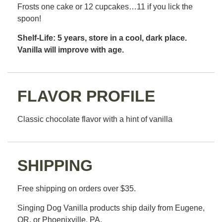
Frosts one cake or 12 cupcakes…11 if you lick the
spoon!
Shelf-Life: 5 years, store in a cool, dark place.
Vanilla will improve with age.
FLAVOR PROFILE
Classic chocolate flavor with a hint of vanilla
SHIPPING
Free shipping on orders over $35.
Singing Dog Vanilla products ship daily from Eugene,
OR, or Phoenixville, PA.