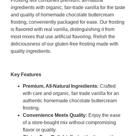
Frosting Mix combines premium, all-natural
ingredients with organic, fair-trade vanilla for the taste
and quality of homemade chocolate buttercream
frosting, conveniently packaged for ease. Our frosting
is flavored with real vanilla, distinguishing it from
most mixes that use artificial flavoring. Relish the
deliciousness of our gluten-free frosting made with
quality ingredients.
Key Features
Premium, All-Natural Ingredients
:
Crafted
with care and organic, fair trade vanilla for an
authentic homemade chocolate buttercream
frosting.
Convenience Meets Quality
:
Enjoy the ease
of a store-bought mix without compromising
flavor or quality.