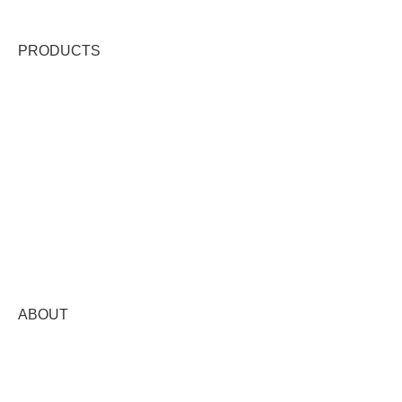
PRODUCTS
VANILLA EXTRACT & FLAVORS
GOURMET VANILLA BEAN
VANILLA BEAN PASTE
VANILLA LIP BALM
VANILLA SALT & SUGAR
VANILLA FROSTING & ICING
VANILLA SYRUP
VANILLA MERCH
WHOLESALE
ABOUT
OUR STORY
WHERE TO BUY
FAIR TRADE PLUS+®