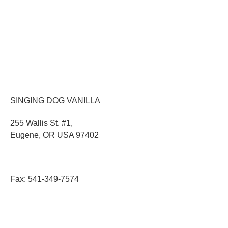
MEET OUR TEAM
DONATION BASKETS
SHIPPING
EMPLOYMENT
PRESS ROOM
UPCOMING EVENTS
SINGING DOG VANILLA
255 Wallis St. #1,
Eugene, OR USA 97402
Toll Free:
888-343-0002
Phone:
541-343-2746
Fax: 541-349-7574
© 2024 All Rights Reserved |
Privacy Policy