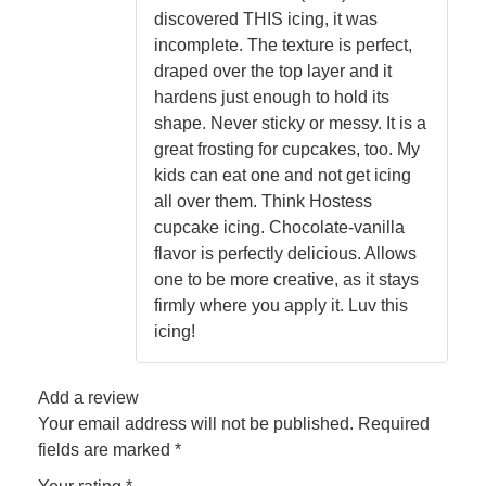
discovered THIS icing, it was
incomplete. The texture is perfect,
draped over the top layer and it
hardens just enough to hold its
shape. Never sticky or messy. It is a
great frosting for cupcakes, too. My
kids can eat one and not get icing
all over them. Think Hostess
cupcake icing. Chocolate-vanilla
flavor is perfectly delicious. Allows
one to be more creative, as it stays
firmly where you apply it. Luv this
icing!
Add a review
Your email address will not be published.
Required
fields are marked
*