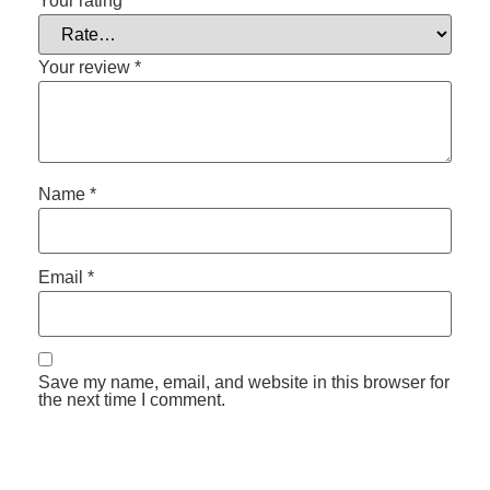
Your rating
*
Your review
*
Name
*
Email
*
Save my name, email, and website in this browser for
the next time I comment.