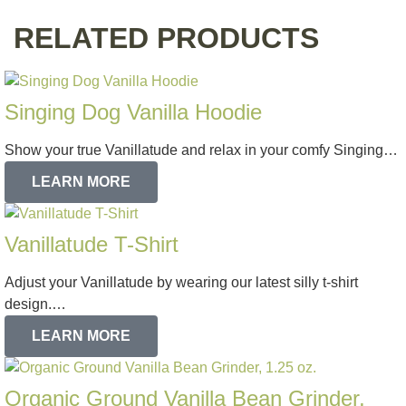
RELATED PRODUCTS
Singing Dog Vanilla Hoodie
Show your true Vanillatude and relax in your comfy Singing…
LEARN MORE
Vanillatude T-Shirt
Adjust your Vanillatude by wearing our latest silly t-shirt
design.…
LEARN MORE
Organic Ground Vanilla Bean Grinder,